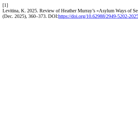
[1]
Levitina, K. 2025. Review of Heather Murray’s «Asylum Ways of See
(Dec. 2025), 360–373. DOI:
https://doi.org/10.62988/2949-5202-202