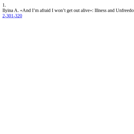
1.
Ilyina A. «And I’m afraid I won’t get out alive»: Illness and Unfreed
2-301-320