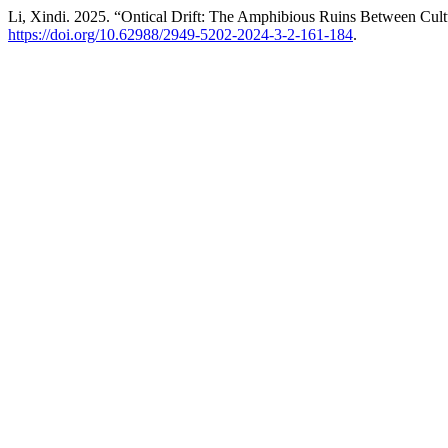
Li, Xindi. 2025. “Ontical Drift: The Amphibious Ruins Between Cul
https://doi.org/10.62988/2949-5202-2024-3-2-161-184
.