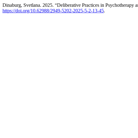
Dinaburg, Svetlana. 2025. “Deliberative Practices in Psychotherapy 
https://doi.org/10.62988/2949-5202-2025-5-2-13-45
.