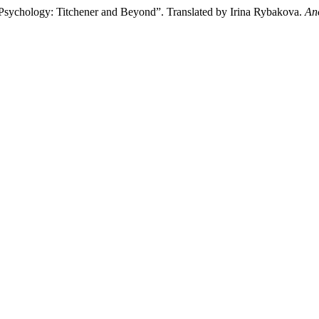
 Psychology: Titchener and Beyond”. Translated by Irina Rybakova.
An