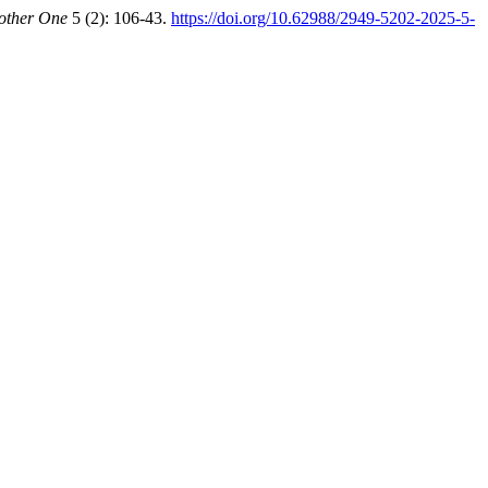
other One
5 (2): 106-43.
https://doi.org/10.62988/2949-5202-2025-5-