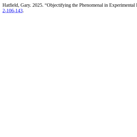
Hatfield, Gary. 2025. “Objectifying the Phenomenal in Experimental
2-106-143
.