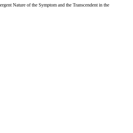
rgent Nature of the Symptom and the Transcendent in the