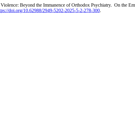
s Violence: Beyond the Immanence of Orthodox Psychiatry. On the Eme
tps://doi.org/10.62988/2949-5202-2025-5-2-278-300
.