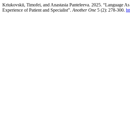
Kriukovskii, Timofei, and Anastasia Panteleeva. 2025. “Language A
Experience of Patient and Specialist”.
Another One
5 (2): 278-300.
ht