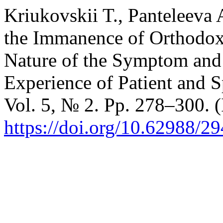
Kriukovskii T., Panteleeva
the Immanence of Orthodox
Nature of the Symptom and 
Experience of Patient and S
Vol. 5, № 2. Pp. 278–300. (
https://doi.org/10.62988/