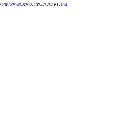
62988/2949-5202-2024-3-2-161-184
.