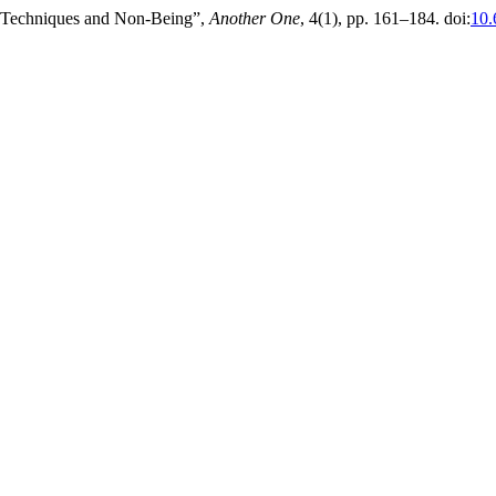
al Techniques and Non-Being”,
Another One
, 4(1), pp. 161–184. doi:
10.