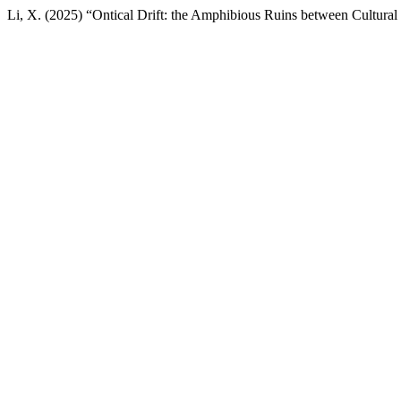
Li, X. (2025) “Ontical Drift: the Amphibious Ruins between Cultur