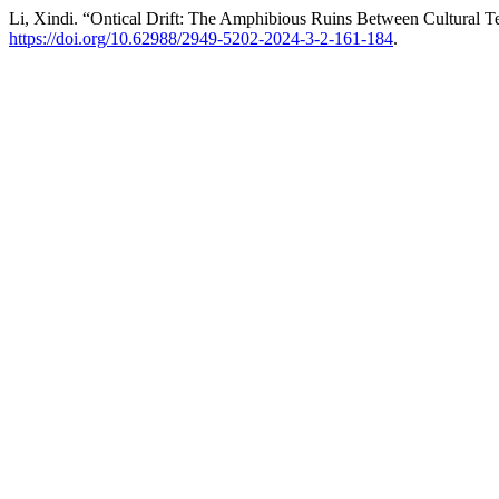
Li, Xindi. “Ontical Drift: The Amphibious Ruins Between Cultural 
https://doi.org/10.62988/2949-5202-2024-3-2-161-184
.