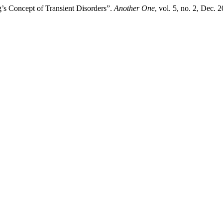
’s Concept of Transient Disorders”.
Another One
, vol. 5, no. 2, Dec.