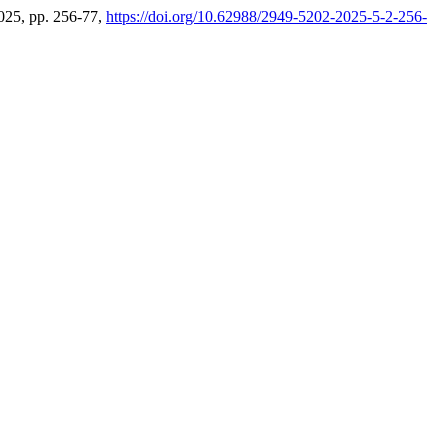
 2025, pp. 256-77,
https://doi.org/10.62988/2949-5202-2025-5-2-256-