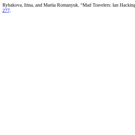
Rybakova, Irina, and Mariia Romanyuk. “Mad Travelers: Ian Hacking
277
.