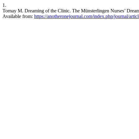
1.
Tornay M. Dreaming of the Clinic. The Münsterlingen Nurses’ Dream 
Available from:
https://anotheronejournal.com/index.php/journal/artic