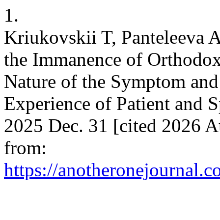
1.
Kriukovskii T, Panteleeva 
the Immanence of Orthodox
Nature of the Symptom and 
Experience of Patient and S
2025 Dec. 31 [cited 2026 A
from:
https://anotheronejournal.c