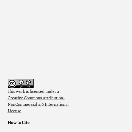
This work is licensed under a
Creative Commons Attribution-
.
NonCommercial 4.0 International
License
.
How to Cite