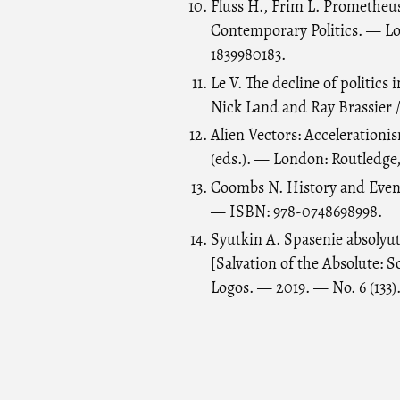
Fluss H., Frim L. Prometheu
Contemporary Politics. — L
1839980183.
Le V. The decline of politics
Nick Land and Ray Brassier /
Alien Vectors: Acceleration
(eds.). — London: Routledge
Coombs N. History and Event
— ISBN: 978-0748698998.
Syutkin A. Spasenie absolyuta
[Salvation of the Absolute: S
Logos. — 2019. — No. 6 (133)