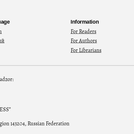
uage
Information
h
For Readers
ий
For Authors
For Librarians
nadzor:
RESS”
gion 143204, Russian Federation