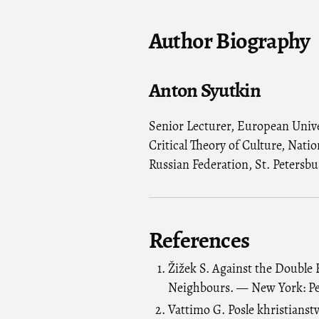
Author Biography
Anton Syutkin
Senior Lecturer, European Univer
Critical Theory of Culture, Nati
Russian Federation, St. Petersbu
References
Žižek S. Against the Double 
Neighbours. — New York: Pe
Vattimo G. Posle khristianst