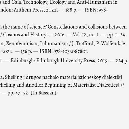
s and Gaia: Technology, Ecology and Anti-Humanism in
ondon: Anthem Press, 2022. — 188 p. — ISBN: 978-
 in the name of science? Constellations and collisions between
/ Cosmos and History. — 2016. — Vol. 12, no. 1. — pp. 1–24.
ism, Xenofeminism, Inhumanism / J. Trafford, P. Wolfendale
, 2022. — 156 p. — ISBN: 978-1032087801.
. — Edinburgh: Edinburgh University Press, 2015. — 224 p.
: Shelling i drugoe nachalo materialisticheskoy dialektiki
chelling and Another Beginning of Materialist Dialectics] //
. — pp. 47–72. (In Russian).