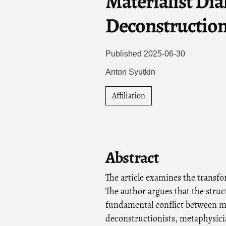
Materialist Dia
Deconstruction
Published 2025-06-30
Anton Syutkin
Affiliation
Abstract
The article examines the transfo
The author argues that the struc
fundamental conflict between me
deconstructionists, metaphysici