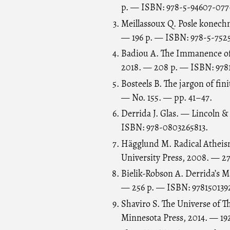
p. — ISBN: 978-5-94607-077-
Meillassoux Q. Posle konech
— 196 p. — ISBN: 978-5-7525
Badiou A. The Immanence of
2018. — 208 p. — ISBN: 9781
Bosteels B. The jargon of fin
— No. 155. — pp. 41–47.
Derrida J. Glas. — Lincoln &
ISBN: 978-0803265813.
Hägglund M. Radical Atheism
University Press, 2008. — 
Bielik-Robson A. Derrida’s
— 256 p. — ISBN: 978150139
Shaviro S. The Universe of T
Minnesota Press, 2014. — 19