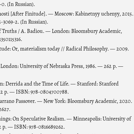
0. (In Russian).
nosti [After Finitude]. — Moscow: Kabinetnyy uchenyy, 2015.
-3069-2. (In Russian).
 Truths / A. Badiou. — London: Bloomsbury Academic,
350115316.
itude: Or, materialism today // Radical Philosophy. — 2009.
 London: University of Nebraska Press, 1986. — 262 p. —
: Derrida and the Time of Life. — Stanford: Stanford
272 p. — ISBN: 978-0804700788.
 Marrano Passover. — New York: Bloomsbury Academic, 2020.
2627.
hings: On Speculative Realism. — Minneapolis: University of
2 p. — ISBN: 978-0816689262.