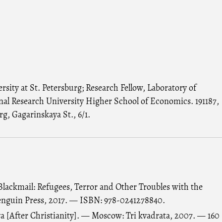
sity at St. Petersburg; Research Fellow, Laboratory of
onal Research University Higher School of Economics. 191187,
rg, Gagarinskaya St., 6/1.
Blackmail: Refugees, Terror and Other Troubles with the
nguin Press, 2017. — ISBN: 978-0241278840.
va [After Christianity]. — Moscow: Tri kvadrata, 2007. — 160