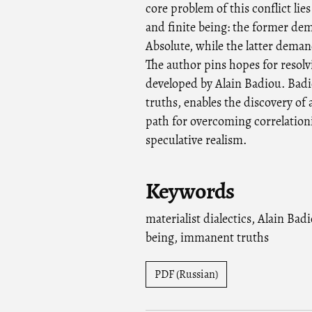
core problem of this conflict lie
and finite being: the former dem
Absolute, while the latter deman
The author pins hopes for resolvi
developed by Alain Badiou. Badio
truths, enables the discovery of a
path for overcoming correlation
speculative realism.
Keywords
materialist dialectics
,
Alain Bad
being
,
immanent truths
PDF (Russian)