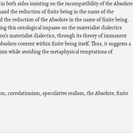
s in both sides insisting on the incompatibility of the Absolute
and the reduction of finite being in the name of the
d the reduction of the Absolute in the name of finite being.
ng this ontological impasse on the materialist dialectics
u’s materialist dialectics, through its theory of immanent
bsolute content within finite being itself. Thus, it suggests a
ism while avoiding the metaphysical temptations of
iou
,
correlationism
,
speculative realism
,
the Absolute
,
finite