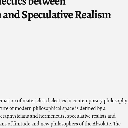
lectics between
 and Speculative Realism
rmation of materialist dialectics in contemporary philosophy
ture of modern philosophical space is defined by a
taphysicians and hermeneuts, speculative realists and
ans of finitude and new philosophers of the Absolute. The