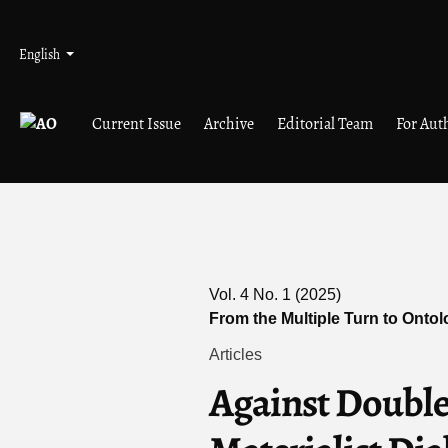
Skip to main navigation menu
Skip to main content
Skip to site footer
Admin menu
Language
English
Current Issue
Archive
Editorial Team
For Aut
Vol. 4 No. 1 (2025)
From the Multiple Turn to Onto
Articles
Against Double