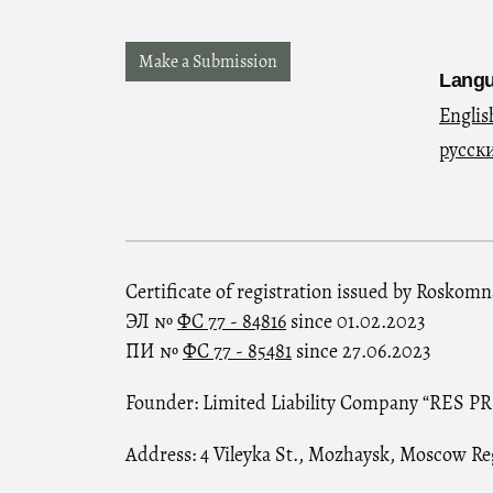
Make a Submission
Lang
Englis
русск
Certificate of registration issued by Roskom
ЭЛ №
ФС 77 - 84816
since 01.02.2023
ПИ №
ФС 77 - 85481
since 27.06.2023
Founder: Limited Liability Company “RES P
Address: 4 Vileyka St., Mozhaysk, Moscow Re