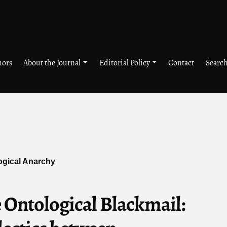
hors
About the Journal
Editorial Policy
Contact
Searc
logical Anarchy
 Ontological Blackmail: