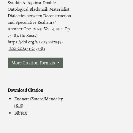
Syutkin A. Against Double
Ontological Blackmail: Materialist
Dialectics between Deconstruction
and Speculative Realism //
Another One. 2025. Vol. 4, № 1. Pp.
73–83. (In Russ.)
https://doi.org/10.62988/2949-
5202-2024-3-2-73-83
More Citation Formats
Download Citation
Endnote/Zotero/Mendeley
(RIS)
BibTeX