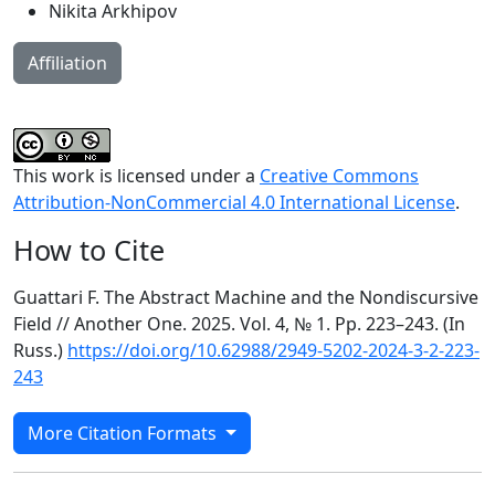
Nikita Arkhipov
Affiliation
This work is licensed under a
Creative Commons
Attribution-NonCommercial 4.0 International License
.
How to Cite
Guattari F. The Abstract Machine and the Nondiscursive
Field // Another One. 2025. Vol. 4, № 1. Pp. 223–243. (In
Russ.)
https://doi.org/10.62988/2949-5202-2024-3-2-223-
243
More Citation Formats