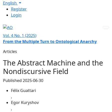
Skip to main navigation menu
Skip to main content
Skip to site footer
Language
English
Admin menu
Register
Login
Vol. 4 No. 1 (2025)
From the Multiple Turn to Ontological Anarchy
Articles
The Abstract Machine and the
Nondiscursive Field
Published 2025-06-30
Félix Guattari
,
Egor Kuryshov
,