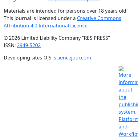
Materials are intended for persons over 18 years old
This journal is licensed under a
Creative Commons
Attribution 4.0 International License
© 2026 Limited Liability Company “RES PRESS”
ISSN:
2949-5202
Developing sites OJS:
sciencejour.com