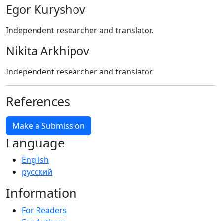
Egor Kuryshov
Independent researcher and translator.
Nikita Arkhipov
Independent researcher and translator.
References
Make a Submission
Language
English
русский
Information
For Readers