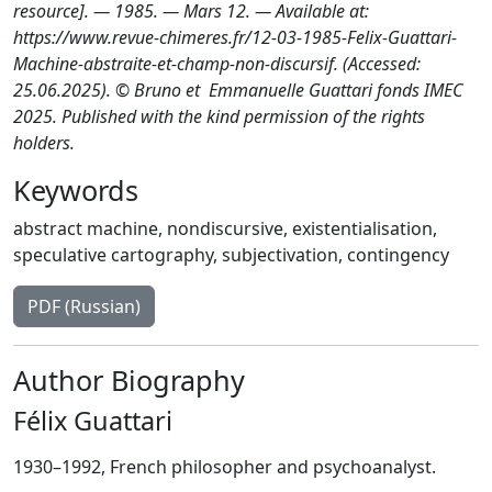
resource]. — 1985. — Mars 12. — Available at:
https://www.revue-chimeres.fr/12-03-1985-Felix-Guattari-
Machine-abstraite-et-champ-non-discursif. (Accessed:
25.06.2025). © Bruno et Emmanuelle Guattari fonds IMEC
2025. Published with the kind permission of the rights
holders.
Keywords
abstract machine
,
nondiscursive
,
existentialisation
,
speculative cartography
,
subjectivation
,
contingency
PDF (Russian)
Author Biography
Félix Guattari
1930–1992, French philosopher and psychoanalyst.