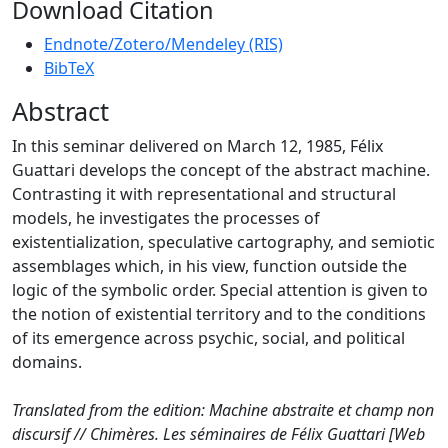
Download Citation
Endnote/Zotero/Mendeley (RIS)
BibTeX
Abstract
In this seminar delivered on March 12, 1985, Félix
Guattari develops the concept of the abstract machine.
Contrasting it with representational and structural
models, he investigates the processes of
existentialization, speculative cartography, and semiotic
assemblages which, in his view, function outside the
logic of the symbolic order. Special attention is given to
the notion of existential territory and to the conditions
of its emergence across psychic, social, and political
domains.
Translated from the edition: Machine abstraite et champ non
discursif // Chimères. Les séminaires de Félix Guattari [Web