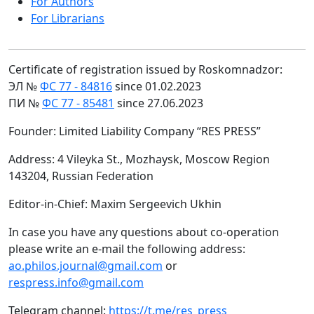
For Authors
For Librarians
Certificate of registration issued by Roskomnadzor:
ЭЛ №
ФС 77 - 84816
since 01.02.2023
ПИ №
ФС 77 - 85481
since 27.06.2023
Founder: Limited Liability Company “RES PRESS”
Address: 4 Vileyka St., Mozhaysk, Moscow Region
143204, Russian Federation
Editor-in-Chief: Maxim Sergeevich Ukhin
In case you have any questions about co-operation
please write an e-mail the following address:
ao.philos.journal@gmail.com
or
respress.info@gmail.com
Telegram channel:
https://t.me/res_press