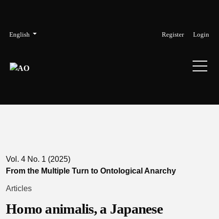
Skip to main navigation menu
Skip to main content
Skip to site footer
Admin menu
Language
English
Register
Login
Vol. 4 No. 1 (2025)
From the Multiple Turn to Ontological Anarchy
Articles
Homo animalis, a Japanese