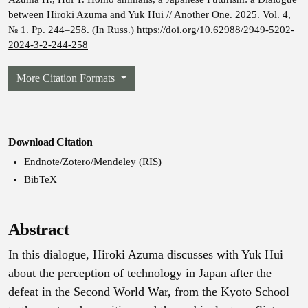
between Hiroki Azuma and Yuk Hui // Another One. 2025. Vol. 4,
№ 1. Pp. 244–258. (In Russ.)
https://doi.org/10.62988/2949-5202-
2024-3-2-244-258
More Citation Formats
Download Citation
Endnote/Zotero/Mendeley (RIS)
BibTeX
Abstract
In this dialogue, Hiroki Azuma discusses with Yuk Hui
about the perception of technology in Japan after the
defeat in the Second World War, from the Kyoto School