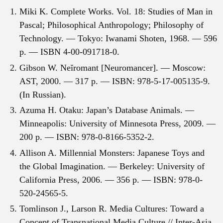
Miki K. Complete Works. Vol. 18: Studies of Man in
Pascal; Philosophical Anthropology; Philosophy of
Technology. — Tokyo: Iwanami Shoten, 1968. — 596
p. — ISBN 4-00-091718-0.
Gibson W. Neĭromant [Neuromancer]. — Moscow:
AST, 2000. — 317 p. — ISBN: 978-5-17-005135-9.
(In Russian).
Azuma H. Otaku: Japan’s Database Animals. —
Minneapolis: University of Minnesota Press, 2009. —
200 p. — ISBN: 978-0-8166-5352-2.
Allison A. Millennial Monsters: Japanese Toys and
the Global Imagination. — Berkeley: University of
California Press, 2006. — 356 p. — ISBN: 978-0-
520-24565-5.
Tomlinson J., Larson R. Media Cultures: Toward a
Concept of Transnational Media Culture // Inter-Asia