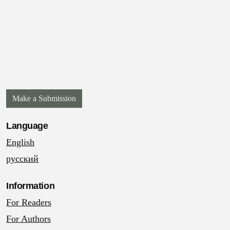
Make a Submission
Language
English
русский
Information
For Readers
For Authors