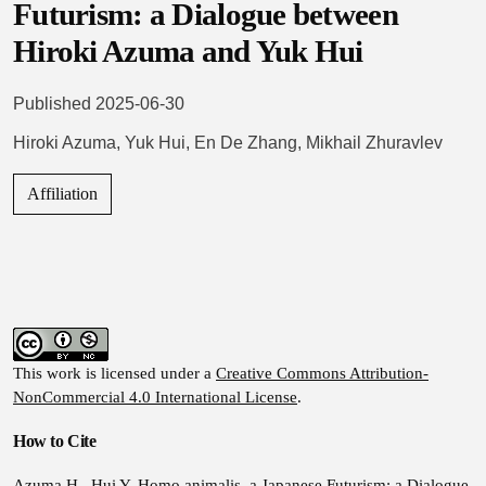
Futurism: a Dialogue between
Hiroki Azuma and Yuk Hui
Published 2025-06-30
Hiroki Azuma
,
Yuk Hui
,
En De Zhang
,
Mikhail Zhuravlev
Affiliation
This work is licensed under a
Creative Commons Attribution-
NonCommercial 4.0 International License
.
How to Cite
Azuma H., Hui Y. Homo animalis, a Japanese Futurism: a Dialogue