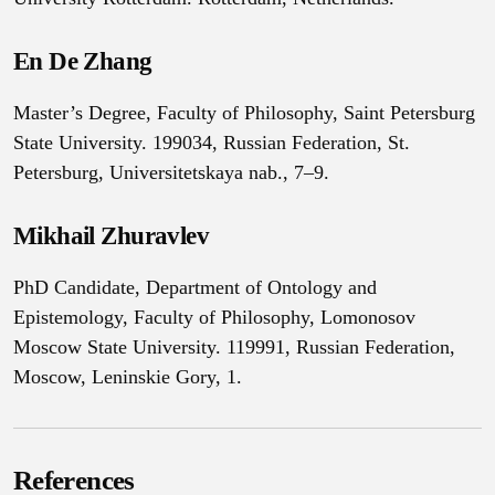
En De Zhang
Master’s Degree, Faculty of Philosophy, Saint Petersburg
State University. 199034, Russian Federation, St.
Petersburg, Universitetskaya nab., 7–9.
Mikhail Zhuravlev
PhD Candidate, Department of Ontology and
Epistemology, Faculty of Philosophy, Lomonosov
Moscow State University. 119991, Russian Federation,
Moscow, Leninskie Gory, 1.
References