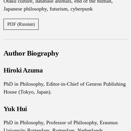
Otaku culture
,
database animals
,
end of the human
,
Japanese philosophy
,
futurism
,
cyberpunk
PDF (Russian)
Author Biography
Hiroki Azuma
PhD in Philosophy, Editor-in-Chief of Genron Publishing
House (Tokyo, Japan).
Yuk Hui
PhD in Philosophy, Professor of Philosophy, Erasmus
University Rotterdam. Rotterdam, Netherlands.