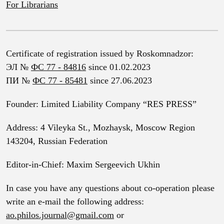
For Librarians
Certificate of registration issued by Roskomnadzor:
ЭЛ №
ФС 77 - 84816
since 01.02.2023
ПИ №
ФС 77 - 85481
since 27.06.2023
Founder: Limited Liability Company “RES PRESS”
Address: 4 Vileyka St., Mozhaysk, Moscow Region
143204, Russian Federation
Editor-in-Chief: Maxim Sergeevich Ukhin
In case you have any questions about co-operation please
write an e-mail the following address:
ao.philos.journal@gmail.com
or