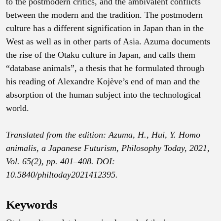
to the postmodern critics, and the ambivalent conflicts
between the modern and the tradition. The postmodern
culture has a different signification in Japan than in the
West as well as in other parts of Asia. Azuma documents
the rise of the Otaku culture in Japan, and calls them
“database animals”, a thesis that he formulated through
his reading of Alexandre Kojève’s end of man and the
absorption of the human subject into the technological
world.
Translated from the edition: Azuma, H., Hui, Y. Homo
animalis, a Japanese Futurism, Philosophy Today, 2021,
Vol. 65(2), pp. 401–408. DOI:
10.5840/philtoday2021412395.
Keywords