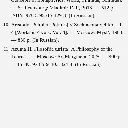
Concepts of Metaphysics: World, Finitude, Solitude].
— St. Petersburg: Vladimir Dal’, 2013. — 512 p. —
ISBN: 978-5-93615-129-3. (In Russian).
Aristotle. Politika [Politics] // Sochineniia v 4-kh t. T.
4 [Works in 4 vols. Vol. 4]. — Moscow: Mysl’, 1983.
— 830 p. (In Russian).
Azuma H. Filosofiia turista [A Philosophy of the
Tourist]. — Moscow: Ad Marginem, 2025. — 400 p.
— ISBN: 978-5-91103-824-3. (In Russian).