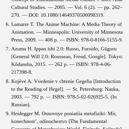
Cultural Studies. — 2005. — Vol. 6 (2). — pp. 262–
270. — DOI: 10.1080/14649370500098319.
Lamarre T. The Anime Machine: A Media Theory of
Animation. — Minneapolis: University of Minnesota
Press, 2009. — 408 p. — ISBN: 978-0-8166-5155-9.
Azuma H. Ippan ishi 2.0: Russo, Furoido, Gūguru
[General Will 2.0: Rousseau, Freud, Google]. Tokyo:
Kōdansha, 2015. — 262 p. — ISBN: 978-4-06-
217398-8.
Kojève A. Vvedenie v chtenie Gegelia [Introduction
to the Reading of Hegel]. — St. Petersburg: Nauka,
2003. — 792 p. — ISBN: 978-5-02-026925-5. (In
Russian).
Heidegger M. Osnovnye poniatiia metafiziki: Mir,
konechnost’, odinochestvo [The Fundamental