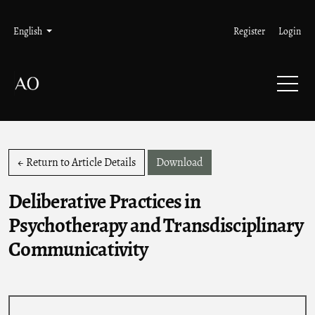
Skip to main navigation menu
Skip to main content
Skip to site footer
Admin menu
Language
English
Register
Login
Download PDF
← Return to Article Details
Download
Deliberative Practices in
Psychotherapy and Transdisciplinary
Communicativity