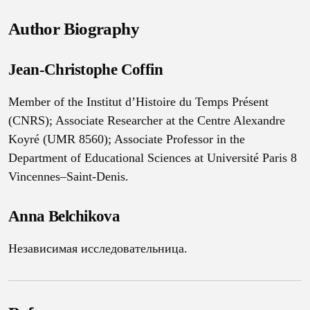
Author Biography
Jean-Christophe Coffin
Member of the Institut d’Histoire du Temps Présent
(CNRS); Associate Researcher at the Centre Alexandre
Koyré (UMR 8560); Associate Professor in the
Department of Educational Sciences at Université Paris 8
Vincennes–Saint-Denis.
Anna Belchikova
Независимая исследовательница.