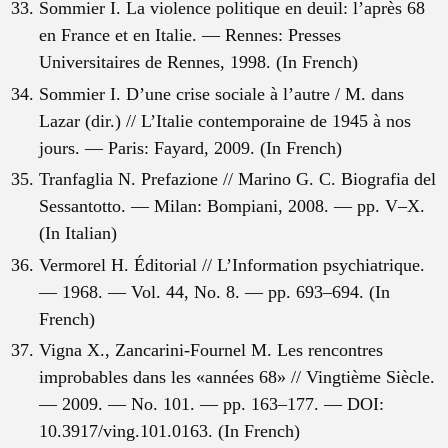
Sommier I. La violence politique en deuil: l’après 68
en France et en Italie. — Rennes: Presses
Universitaires de Rennes, 1998. (In French)
Sommier I. D’une crise sociale à l’autre / M. dans
Lazar (dir.) // L’Italie contemporaine de 1945 à nos
jours. — Paris: Fayard, 2009. (In French)
Tranfaglia N. Prefazione // Marino G. C. Biografia del
Sessantotto. — Milan: Bompiani, 2008. — pp. V–X.
(In Italian)
Vermorel H. Éditorial // L’Information psychiatrique.
— 1968. — Vol. 44, No. 8. — pp. 693–694. (In
French)
Vigna X., Zancarini-Fournel M. Les rencontres
improbables dans les «années 68» // Vingtième Siècle.
— 2009. — No. 101. — pp. 163–177. — DOI:
10.3917/ving.101.0163. (In French)