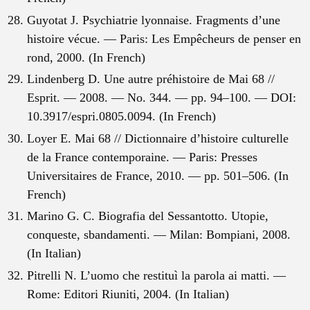
Guyotat J. Psychiatrie lyonnaise. Fragments d’une
histoire vécue. — Paris: Les Empêcheurs de penser en
rond, 2000. (In French)
Lindenberg D. Une autre préhistoire de Mai 68 //
Esprit. — 2008. — No. 344. — pp. 94–100. — DOI:
10.3917/espri.0805.0094. (In French)
Loyer E. Mai 68 // Dictionnaire d’histoire culturelle
de la France contemporaine. — Paris: Presses
Universitaires de France, 2010. — pp. 501–506. (In
French)
Marino G. C. Biografia del Sessantotto. Utopie,
conqueste, sbandamenti. — Milan: Bompiani, 2008.
(In Italian)
Pitrelli N. L’uomo che restituì la parola ai matti. —
Rome: Editori Riuniti, 2004. (In Italian)