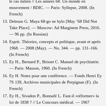
le cas italien // Les années 68. Un monde en
mouvement / BDIC. — Paris: Syllepse, 2008. (In
French)
Deleuze G. Maya 68-go ne bylo [May ’68 Did Not
Take Place]. — Moscow: Ad Marginem Press, 2016.
— 96 pp. (In Russian)
Esprit. Théories, concepts et politique, avant et après
1968. — 2008 (May). — No. 344. — pp. 131–166.
(In French)
Ey H., Bernard P., Brisset C. Manuel de psychiatrie.
— Paris: Masson, 1960. (In French)
Ey H. Notes pour une conférence. — Fonds Henri Ey
7S 139, Archives municipales de Perpignan (F). (In
French)
Ey H., Sivadon P., Bonnafé L. Faut-il «réformer» la
loi de 1838 ? // Le Concours médical. — 1967