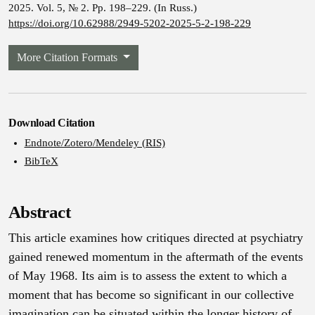
2025. Vol. 5, № 2. Pp. 198–229. (In Russ.)
https://doi.org/10.62988/2949-5202-2025-5-2-198-229
More Citation Formats
Download Citation
Endnote/Zotero/Mendeley (RIS)
BibTeX
Abstract
This article examines how critiques directed at psychiatry
gained renewed momentum in the aftermath of the events
of May 1968. Its aim is to assess the extent to which a
moment that has become so significant in our collective
imagination can be situated within the longer history of