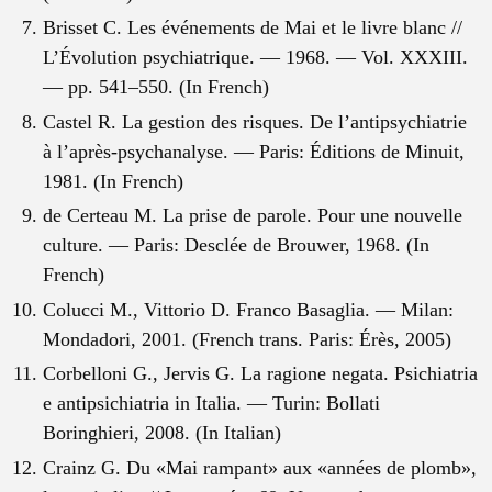
Brisset C. Les événements de Mai et le livre blanc //
L’Évolution psychiatrique. — 1968. — Vol. XXXIII.
— pp. 541–550. (In French)
Castel R. La gestion des risques. De l’antipsychiatrie
à l’après-psychanalyse. — Paris: Éditions de Minuit,
1981. (In French)
de Certeau M. La prise de parole. Pour une nouvelle
culture. — Paris: Desclée de Brouwer, 1968. (In
French)
Colucci M., Vittorio D. Franco Basaglia. — Milan:
Mondadori, 2001. (French trans. Paris: Érès, 2005)
Corbelloni G., Jervis G. La ragione negata. Psichiatria
e antipsichiatria in Italia. — Turin: Bollati
Boringhieri, 2008. (In Italian)
Crainz G. Du «Mai rampant» aux «années de plomb»,