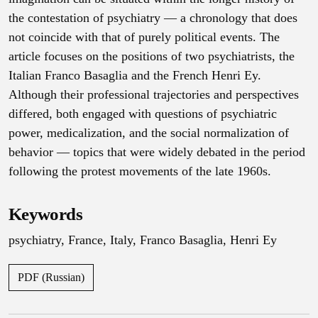
the contestation of psychiatry — a chronology that does
not coincide with that of purely political events. The
article focuses on the positions of two psychiatrists, the
Italian Franco Basaglia and the French Henri Ey.
Although their professional trajectories and perspectives
differed, both engaged with questions of psychiatric
power, medicalization, and the social normalization of
behavior — topics that were widely debated in the period
following the protest movements of the late 1960s.
Keywords
psychiatry
,
France
,
Italy
,
Franco Basaglia
,
Henri Ey
PDF (Russian)