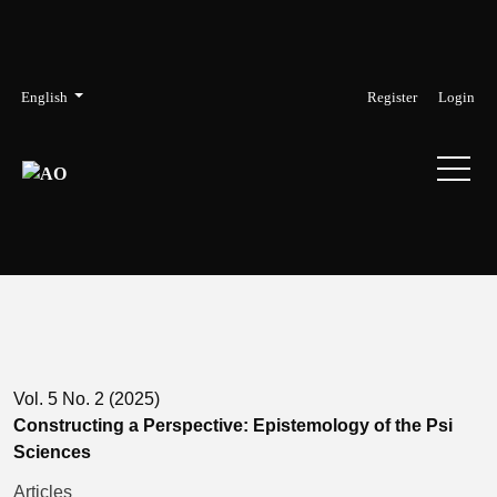
Skip to main navigation menu
Skip to main content
Skip to site footer
Admin menu
Language
English
Register
Login
Vol. 5 No. 2 (2025)
Constructing a Perspective: Epistemology of the Psi
Sciences
Articles