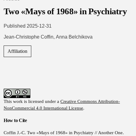
Two «Mays of 1968» in Psychiatry
Published 2025-12-31
Jean-Christophe Coffin
,
Anna Belchikova
Affiliation
This work is licensed under a
Creative Commons Attribution-
NonCommercial 4.0 International License
.
How to Cite
Coffin J.-C. Two «Mays of 1968» in Psychiatry // Another One.