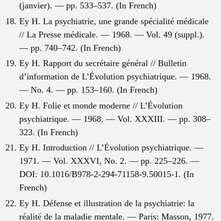
(janvier). — pp. 533–537. (In French)
Ey H. La psychiatrie, une grande spécialité médicale
// La Presse médicale. — 1968. — Vol. 49 (suppl.).
— pp. 740–742. (In French)
Ey H. Rapport du secrétaire général // Bulletin
d’information de L’Évolution psychiatrique. — 1968.
— No. 4. — pp. 153–160. (In French)
Ey H. Folie et monde moderne // L’Évolution
psychiatrique. — 1968. — Vol. XXXIII. — pp. 308–
323. (In French)
Ey H. Introduction // L’Évolution psychiatrique. —
1971. — Vol. XXXVI, No. 2. — pp. 225–226. —
DOI: 10.1016/B978-2-294-71158-9.50015-1. (In
French)
Ey H. Défense et illustration de la psychiatrie: la
réalité de la maladie mentale. — Paris: Masson, 1977.