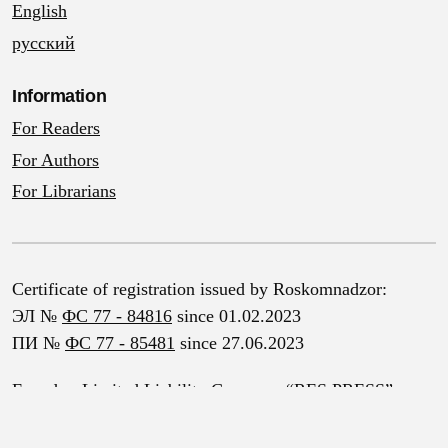
English
русский
Information
For Readers
For Authors
For Librarians
Certificate of registration issued by Roskomnadzor:
ЭЛ №
ФС 77 - 84816
since 01.02.2023
ПИ №
ФС 77 - 85481
since 27.06.2023
Founder: Limited Liability Company “RES PRESS”
Address: 4 Vileyka St., Mozhaysk, Moscow Region