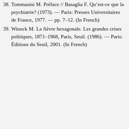
Tommasini M. Préface // Basaglia F. Qu’est-ce que la
psychiatrie? (1973). — Paris: Presses Universitaires
de France, 1977. — pp. 7–12. (In French)
Winock M. La fièvre hexagonale. Les grandes crises
politiques, 1871–1968, Paris, Seuil. (1986). — Paris:
Éditions du Seuil, 2001. (In French)