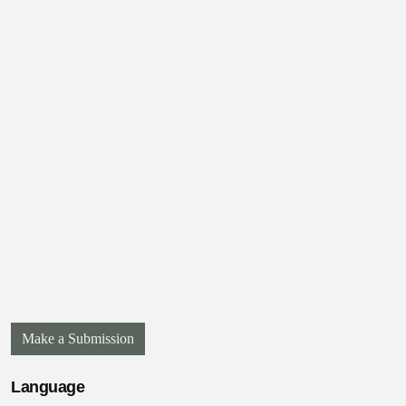
Make a Submission
Language