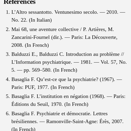
References
L’Altro sessantotto. Ventunesimo secolo. — 2010. —
No. 22. (In Italian)
Mai 68, une aventure collective / P. Artières, M.
Zancarini-Fournel (dir.). — Paris: La Découverte,
2008. (In French)
Balduzzi E., Balduzzi C. Introduction au problème //
L’Information psychiatrique. — 1981. — Vol. 57, No.
5. — pp. 569–580. (In French)
Basaglia F. Qu’est-ce que la psychiatrie? (1967). —
Paris: PUF, 1977. (In French)
Basaglia F. L’institution en négation (1968). — Paris:
Éditions du Seuil, 1970. (In French)
Basaglia F. Psychiatrie et démocratie. Lettres
brésiliennes. — Ramonville-Saint-Agne: Érès, 2007.
(In French)