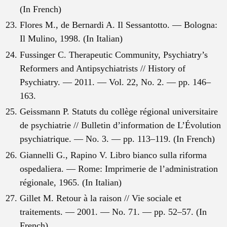
(In French)
Flores M., de Bernardi A. Il Sessantotto. — Bologna:
Il Mulino, 1998. (In Italian)
Fussinger C. Therapeutic Community, Psychiatry’s
Reformers and Antipsychiatrists // History of
Psychiatry. — 2011. — Vol. 22, No. 2. — pp. 146–
163.
Geissmann P. Statuts du collège régional universitaire
de psychiatrie // Bulletin d’information de L’Évolution
psychiatrique. — No. 3. — pp. 113–119. (In French)
Giannelli G., Rapino V. Libro bianco sulla riforma
ospedaliera. — Rome: Imprimerie de l’administration
régionale, 1965. (In Italian)
Gillet M. Retour à la raison // Vie sociale et
traitements. — 2001. — No. 71. — pp. 52–57. (In
French)