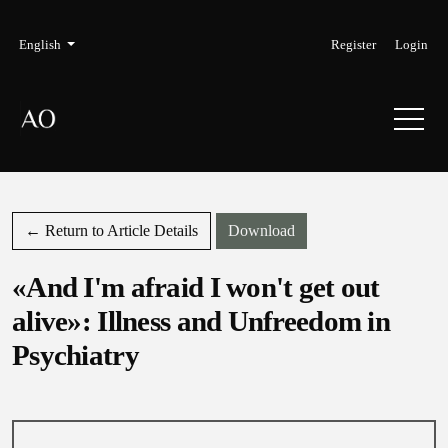
Skip to main navigation menu
Skip to main content
Skip to site footer
Admin menu
Language
English
Register
Login
Download PDF
← Return to Article Details
Download
«And I'm afraid I won't get out
alive»: Illness and Unfreedom in
Psychiatry