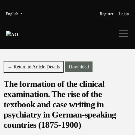
Skip to main navigation menu
Skip to main content
Skip to site footer
Admin menu
Language
English
Register
Login
Download PDF
← Return to Article Details
Download
The formation of the clinical
examination. The rise of the
textbook and case writing in
psychiatry in German-speaking
countries (1875-1900)