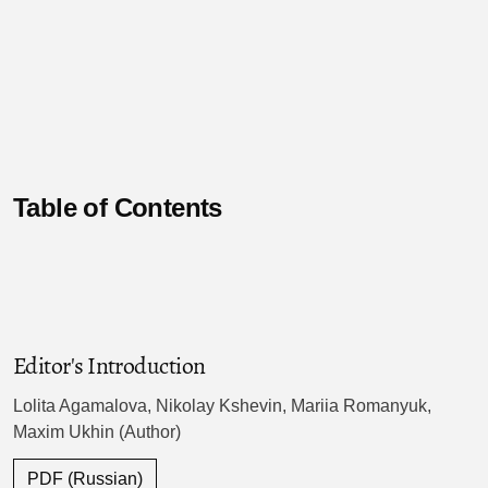
Table of Contents
Editor's Introduction
Lolita Agamalova, Nikolay Kshevin, Mariia Romanyuk,
Maxim Ukhin (Author)
PDF (Russian)