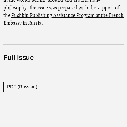
philosophy. The issue was prepared with the support of
the
Pushkin Publishing Assistance Program at the French
Embassy in Russia
.
Full Issue
PDF (Russian)