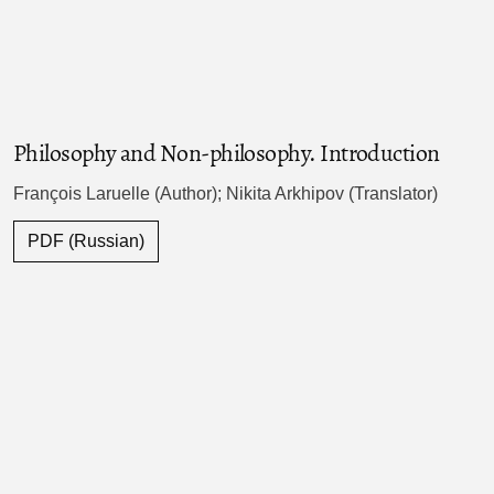
Philosophy and Non-philosophy. Introduction
François Laruelle (Author); Nikita Arkhipov (Translator)
PDF (Russian)