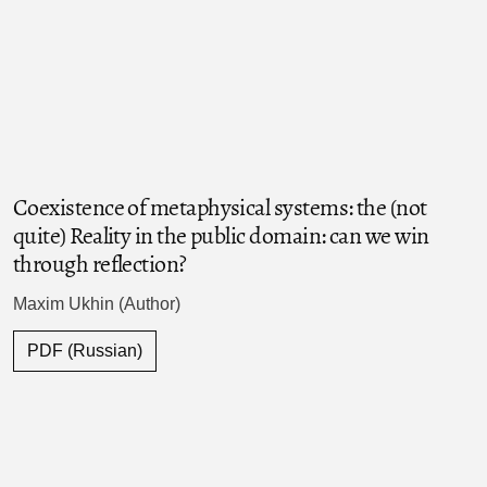
Coexistence of metaphysical systems: the (not
quite) Reality in the public domain: can we win
through reflection?
Maxim Ukhin (Author)
PDF (Russian)