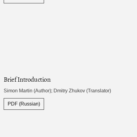
Brief Introduction
Simon Martin (Author); Dmitry Zhukov (Translator)
PDF (Russian)