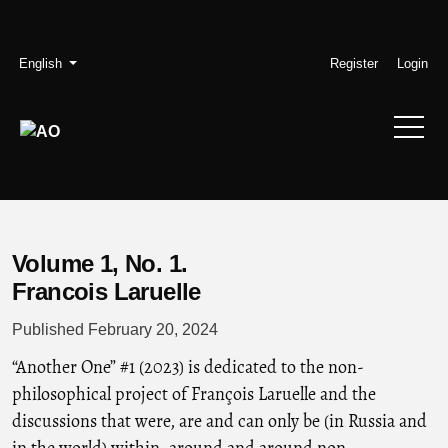
Skip to main navigation menu
Skip to main content
Skip to site footer
Admin menu
Language
English
Register
Login
Volume 1,
No. 1.
Francois Laruelle
Published February 20, 2024
“Another One” #1 (2023) is dedicated to the non-
philosophical project of François Laruelle and the
discussions that were, are and can only be (in Russia and
in the world) within, around and around non-