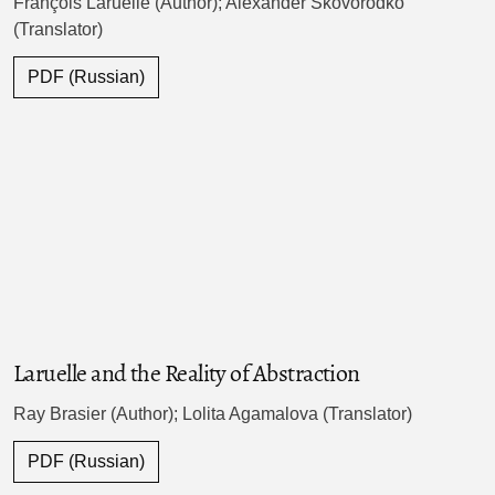
François Laruelle (Author); Alexander Skovorodko
(Translator)
PDF (Russian)
Laruelle and the Reality of Abstraction
Ray Brasier (Author); Lolita Agamalova (Translator)
PDF (Russian)