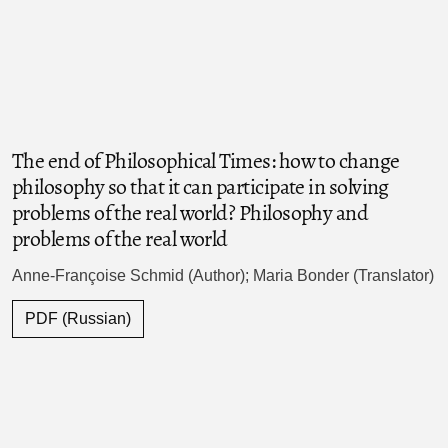
The end of Philosophical Times: how to change
philosophy so that it can participate in solving
problems of the real world? Philosophy and
problems of the real world
Anne-Françoise Schmid (Author); Maria Bonder (Translator)
PDF (Russian)