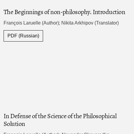
The Beginnings of non-philosophy. Introduction
François Laruelle (Author); Nikita Arkhipov (Translator)
PDF (Russian)
In Defense of the Science of the Philosophical
Solution