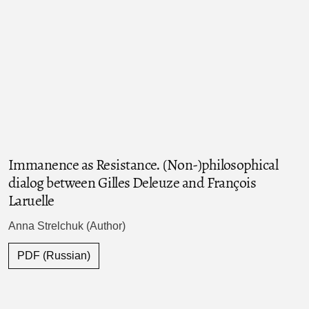
Immanence as Resistance. (Non-)philosophical
dialog between Gilles Deleuze and François
Laruelle
Anna Strelchuk (Author)
PDF (Russian)